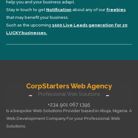
help you and your business adapt.
Stay in touch to get
Notification
about any of our
freebies
that may benefit your business.
Such as the upcoming
1500 Live Leads generation for 20
LUCKY businesses.
CorpStarters Web Agency
Professional Web Solutions
+234 901 067 1395
Is a bespoke Web Solutions Provider based in Abuja, Nigeria. A
Web Development Company For your Professional Web
Solutions.