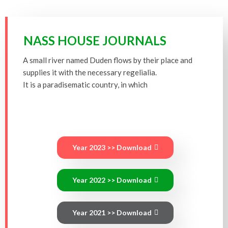
NASS HOUSE JOURNALS
A small river named Duden flows by their place and
supplies it with the necessary regelialia.
It is a paradisematic country, in which
Year 2023 >> Download
Year 2022 >> Download
Year 2021 >> Download