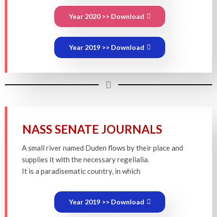
Year 2020 >> Download
Year 2019 >> Download
NASS SENATE JOURNALS
A small river named Duden flows by their place and
supplies it with the necessary regelialia.
It is a paradisematic country, in which
Year 2019 >> Download