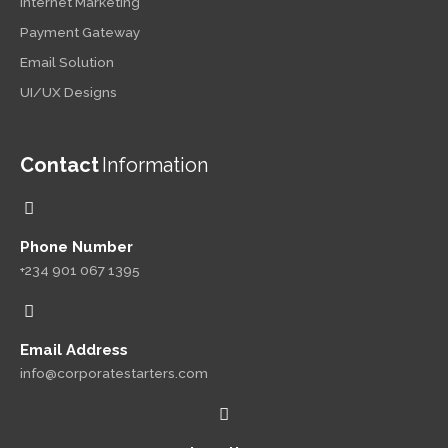
Internet Marketing
Payment Gateway
Email Solution
UI/UX Designs
Contact
Information
Phone Number
+234 901 067 1395
Email Address
info@corporatestarters.com