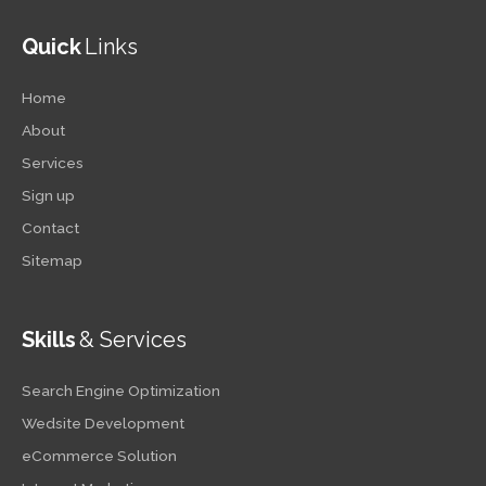
Quick
Links
Home
About
Services
Sign up
Contact
Sitemap
Skills
& Services
Search Engine Optimization
Wedsite Development
eCommerce Solution