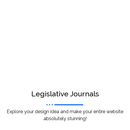
Legislative Journals
Explore your design idea and make your entire website
absolutely stunning!