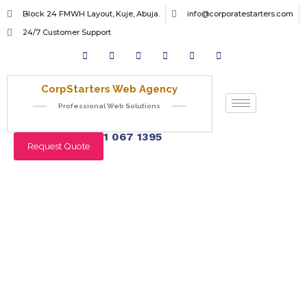
Block 24 FMWH Layout, Kuje, Abuja.
info@corporatestarters.com
24/7 Customer Support
CorpStarters Web Agency
Professional Web Solutions
+234 901 067 1395
Request Quote