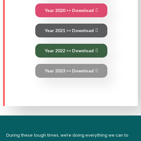
Year 2020 >> Download
Year 2021 >> Download
Year 2022 >> Download
Year 2023 >> Download
During these tough times, we’re doing everything we can to