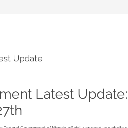
est Update
ment Latest Update:
27th
Federal Government of Nigeria officially opened its website on