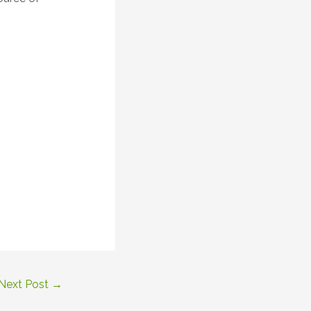
Next Post
→