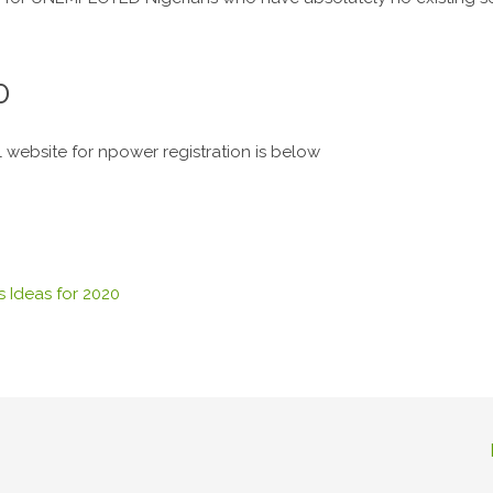
0
al website for npower registration is below
 Ideas for 2020