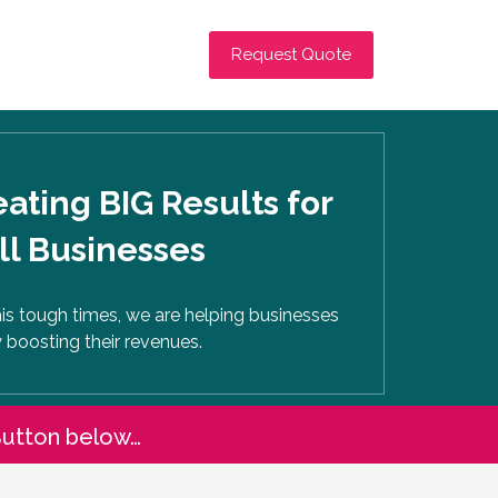
Request Quote
ating BIG Results for
l Businesses
his tough times, we are helping businesses
 boosting their revenues.
Button below…