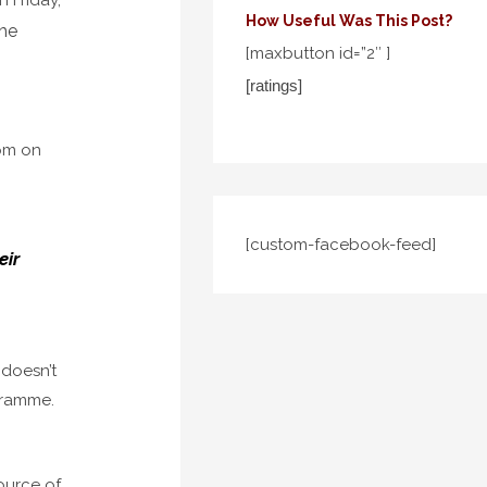
How Useful Was This Post?
the
[maxbutton id=”2″ ]
[ratings]
 pm on
[custom-facebook-feed]
eir
 doesn’t
ogramme.
ource of