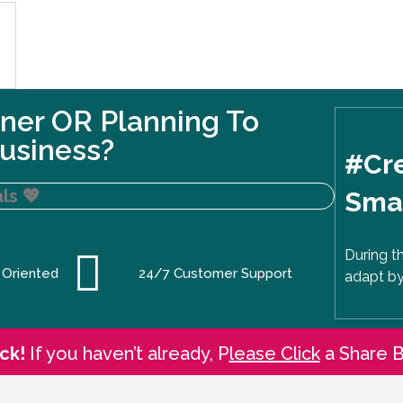
ner OR Planning To
usiness?
#Cre
ls
💖
Smal
During t
 Oriented
24/7 Customer Support
adapt by
ck!
If you haven’t already, P
lease Click
a Share 