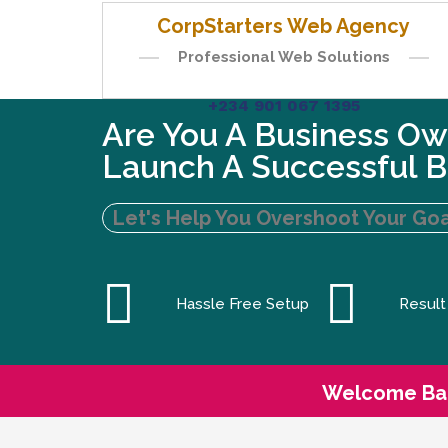
CorpStarters Web Agency
Professional Web Solutions
+234 901 067 1395
Are You A Business Ow
Launch A Successful B
Let's Help You Overshoot Your Goa
Hassle Free Setup
Result
Welcome Ba