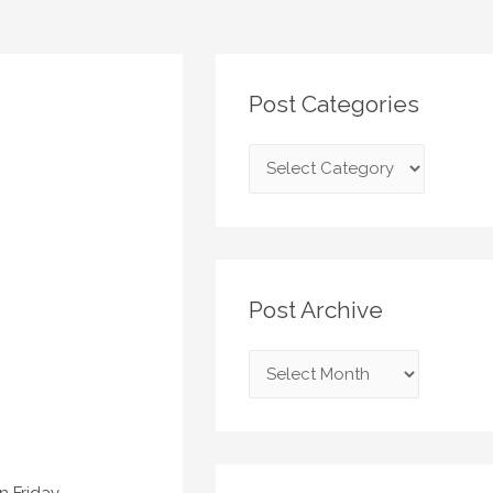
Post Categories
Post Archive
 Friday,