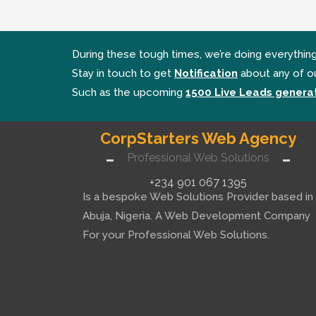
During these tough times, we’re doing everythin
Stay in touch to get
Notification
about any of o
Such as the upcoming
1500 Live Leads generat
CorpStarters Web Agency
Professional Web Solutions
+234 901 067 1395
Is a bespoke Web Solutions Provider based in
Abuja, Nigeria. A Web Development Company
For your Professional Web Solutions.