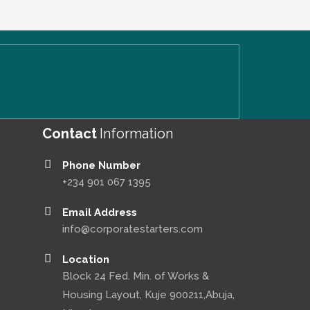
Contact
Information
Phone Number
+234 901 067 1395
Email Address
info@corporatestarters.com
Location
Block 24 Fed. Min. of Works &
Housing Layout, Kuje 900211,Abuja,