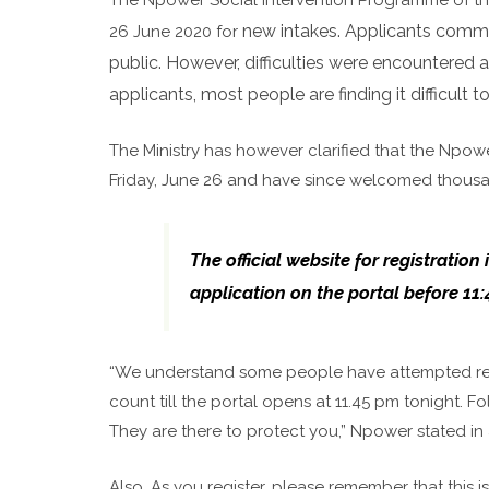
new intakes. Applicants comme
26 June 2020 for
public. However, difficulties were encountered 
applicants, most people are finding it difficult 
The Ministry has however clarified that the Npow
Friday, June 26 and have since welcomed thousa
The official website for registrati
application on the portal before 11
“We understand some people have attempted regist
count till the portal opens at 11.45 pm tonight.
They are there to protect you,” Npower stated in
Also, As you register, please remember that this