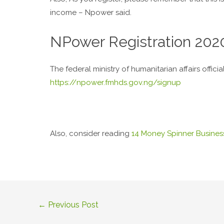
income – Npower said.
NPower Registration 202
The federal ministry of humanitarian affairs offici
https://npower.fmhds.gov.ng/signup
Also, consider reading
14 Money Spinner Business
←
Previous Post