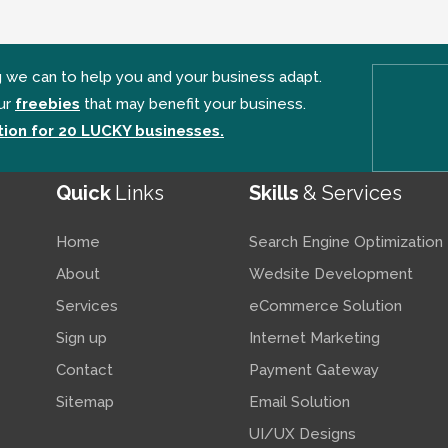
g we can to help you and your business adapt.
ur
freebies
that may benefit your business.
ion for 20 LUCKY businesses.
Quick
Links
Skills
& Services
Home
Search Engine Optimization
About
Wedsite Development
Services
eCommerce Solution
Sign up
Internet Marketing
Contact
Payment Gateway
Sitemap
Email Solution
UI/UX Designs