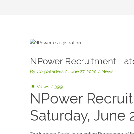
NPower Recruitment Lat
By
CorpStarters
/
June 27, 2020
/
News
Views:
2,399
NPower Recruit
Saturday, June 
The Npower Social Intervention Programme of the 