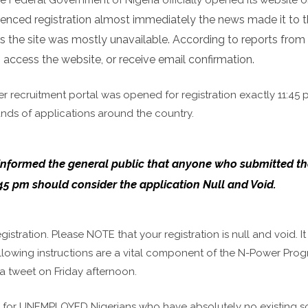
nced registration almost immediately the news made it to 
as the site was mostly unavailable.
According to reports from
to access the website, or receive email confirmation.
er recruitment portal was opened for registration exactly 11:45
nds of applications around the country.
on informed the general public that anyone who submitted th
:45 pm should consider the application Null and Void.
ration. Please NOTE that your registration is null and void. It
 Following instructions are a vital component of the N-Power Pr
 a tweet on Friday afternoon.
 is for UNEMPLOYED Nigerians who have absolutely no existing s