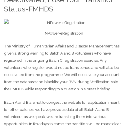
Status-FMHDS
NPower-eRegistration
The Ministry of Humanitarian Affairs and Disaster Management has
given a strong warning to Batch A and B volunteers who have
registered in the ongoing Batch C registration exercise. Any
volunteers who register would not be transitioned and will also be
deactivated from the programme. We will deactivate your account
from the database and blacklist your BVN during Verification, said
the FMHDS while responding to a question in a press briefing.
Batch A and B are not to congest the website for application meant
for other batches, we have previous data of all Batch A and B
volunteers, as we speak, we are transiting them into various
opportunities. In few days to come, the transition will be made clear