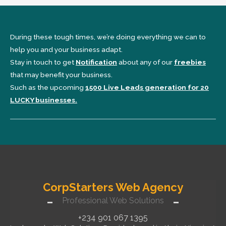
During these tough times, we’re doing everything we can to
help you and your business adapt.
Stay in touch to get
Notification
about any of our
freebies
that may benefit your business.
Such as the upcoming
1500 Live Leads generation for 20
LUCKY businesses.
CorpStarters Web Agency
Professional Web Solutions
+234 901 067 1395