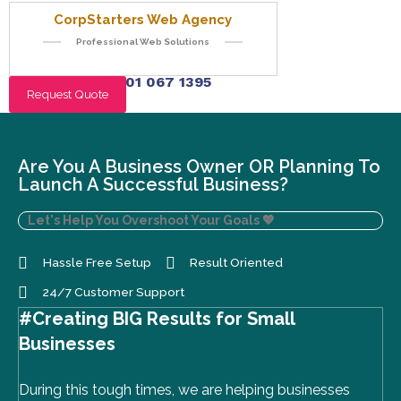
CorpStarters Web Agency
Professional Web Solutions
+234 901 067 1395
Request Quote
Are You A Business Owner OR Planning To
Launch A Successful Business?
Let's Help You Overshoot Your Goals
💖
Hassle Free Setup
Result Oriented
24/7 Customer Support
#Creating BIG Results for Small
Businesses
During this tough times, we are helping businesses