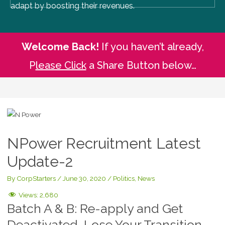
adapt by boosting their revenues.
Welcome Back!
If you haven’t already,
P
lease Click
a Share Button below…
NPower Recruitment Latest
Update-2
By
CorpStarters
/
June 30, 2020
/
Politics
,
News
Views:
2,680
Batch A & B: Re-apply and Get
Deactivated, Lose Your Transition