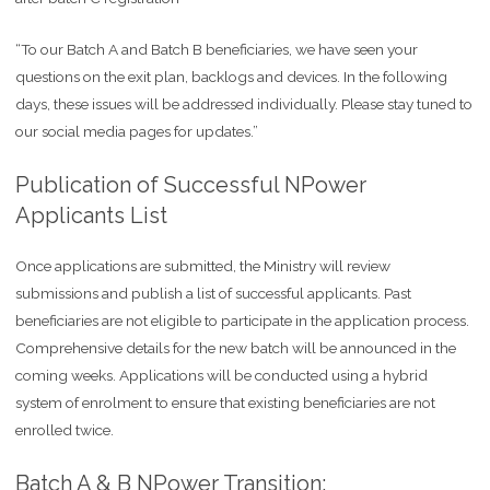
“To our Batch A and Batch B beneficiaries, we have seen your
questions on the exit plan, backlogs and devices. In the following
days, these issues will be addressed individually. Please stay tuned to
our social media pages for updates.”
Publication of Successful NPower
Applicants List
Once applications are submitted, the Ministry will review
submissions and publish a list of successful applicants. Past
beneficiaries are not eligible to participate in the application process.
Comprehensive details for the new batch will be announced in the
coming weeks. Applications will be conducted using a hybrid
system of enrolment to ensure that existing beneficiaries are not
enrolled twice.
Batch A & B NPower Transition: