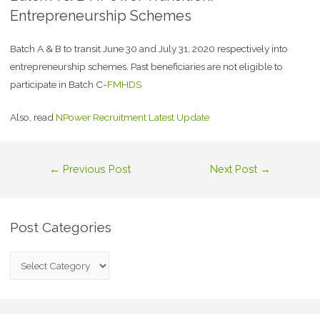
Entrepreneurship Schemes
Batch A & B to transit June 30 and July 31, 2020 respectively into
entrepreneurship schemes. Past beneficiaries are not eligible to
participate in Batch C-
FMHDS
Also, read
NPower Recruitment Latest Update
←
Previous Post
Next Post
→
Post Categories