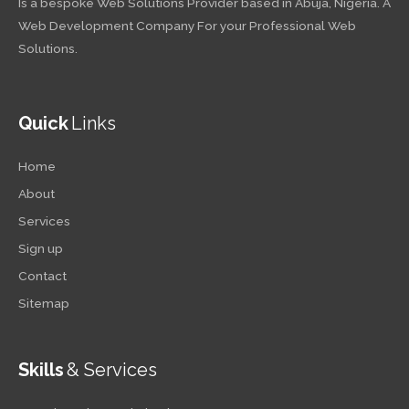
Is a bespoke Web Solutions Provider based in Abuja, Nigeria. A
Web Development Company For your Professional Web
Solutions.
Quick
Links
Home
About
Services
Sign up
Contact
Sitemap
Skills
& Services