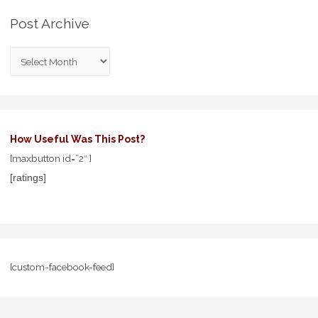
Post Archive
How Useful Was This Post?
[maxbutton id=”2″ ]
[ratings]
[custom-facebook-feed]