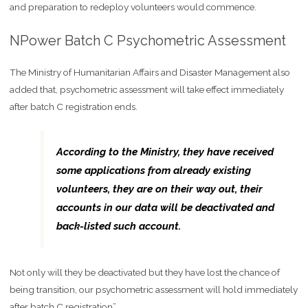
and preparation to redeploy volunteers would commence.
NPower Batch C Psychometric Assessment
The Ministry of Humanitarian Affairs and Disaster Management also
added that, psychometric assessment will take effect immediately
after batch C registration ends.
According to the Ministry, they have received
some applications from already existing
volunteers, they are on their way out, their
accounts in our data will be deactivated and
back-listed such account.
Not only will they be deactivated but they have lost the chance of
being transition, our psychometric assessment will hold immediately
after batch C registration”