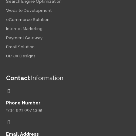
Search Engine Optimization
Wedsite Development
eCommerce Solution
Internet Marketing
Payment Gateway
Email Solution
UI/UX Designs
Contact
Information
Phone Number
+234 901 067 1395
Email Address